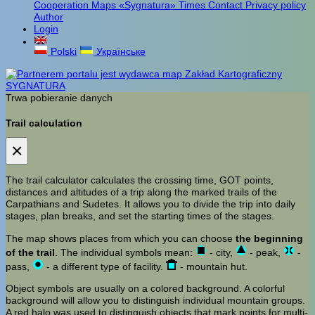
Cooperation
Maps «Sygnatura»
Times
Contact
Privacy policy
Author
Login
Polski
Українське
Trwa pobieranie danych
Trail calculation
×
The trail calculator calculates the crossing time, GOT points,
distances and altitudes of a trip along the marked trails of the
Carpathians and Sudetes. It allows you to divide the trip into daily
stages, plan breaks, and set the starting times of the stages.
The map shows places from which you can choose
the beginning
of the trail
. The individual symbols mean:
- city,
- peak,
-
pass,
- a different type of facility.
- mountain hut.
Object symbols are usually on a colored background. A colorful
background will allow you to distinguish individual mountain groups.
A red halo was used to distinguish objects that mark points for multi-