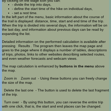
By clicking on the stage icon you can:
- divide the trip into days,
- define the start time of the hike on individual days,
- set a rest time.
In the left part of the menu, basic information about the course of
the trail is displayed: distance, time, start and end time of the trip.
When the trip is divided into several days, the information will be on
the last day, and information about previous days can be read by
expanding the list.
Detailed information on the performed calculation is available after
pressing
Results
. The program then leaves the map page and
goes to the page where it displays a number of tables, descriptions
of trips, photos, links to other websites describing selected routes,
and even weather forecasts and webcam views.
The map calculation is enhanced by
buttons in the menu
above
the map.
Zoom in
Zoom out
- Using these buttons you can freely change
the size of the map.
Delete the last one
- The button is used to delete the last fragment
of the trip.
Turn over
- By using this button, you can reverse the entire trip
with one click, that is, the start and end places can be changed.