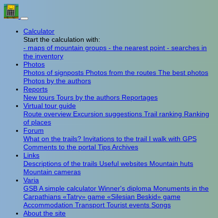
Calculator
Start the calculation with:
- maps of mountain groups
- the nearest point
- searches in
the inventory
Photos
Photos of signposts
Photos from the routes
The best photos
Photos by the authors
Reports
New tours
Tours by the authors
Reportages
Virtual tour guide
Route overview
Excursion suggestions
Trail ranking
Ranking
of places
Forum
What on the trails?
Invitations to the trail
I walk with GPS
Comments to the portal
Tips
Archives
Links
Descriptions of the trails
Useful websites
Mountain huts
Mountain cameras
Varia
GSB
A simple calculator
Winner's diploma
Monuments in the
Carpathians
«Tatry» game
«Silesian Beskid» game
Accommodation
Transport
Tourist events
Songs
About the site