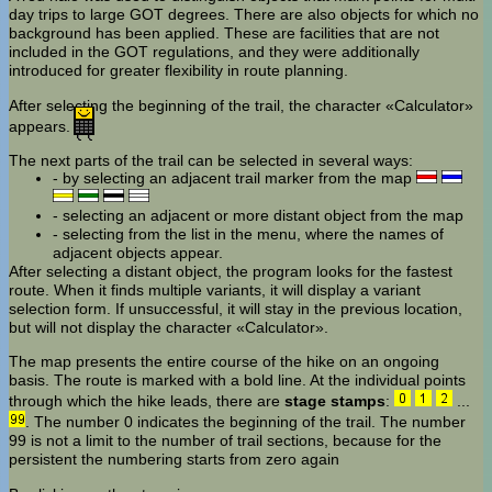
day trips to large GOT degrees. There are also objects for which no
background has been applied. These are facilities that are not
included in the GOT regulations, and they were additionally
introduced for greater flexibility in route planning.
After selecting the beginning of the trail, the character «Calculator»
appears.
The next parts of the trail can be selected in several ways:
- by selecting an adjacent trail marker from the map
- selecting an adjacent or more distant object from the map
- selecting from the list in the menu, where the names of
adjacent objects appear.
After selecting a distant object, the program looks for the fastest
route. When it finds multiple variants, it will display a variant
selection form. If unsuccessful, it will stay in the previous location,
but will not display the character «Calculator».
The map presents the entire course of the hike on an ongoing
basis. The route is marked with a bold line. At the individual points
through which the hike leads, there are
stage stamps
:
...
. The number 0 indicates the beginning of the trail. The number
99 is not a limit to the number of trail sections, because for the
persistent the numbering starts from zero again