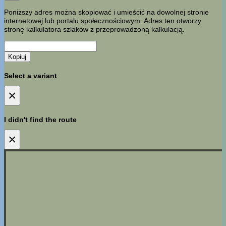
Poniższy adres można skopiować i umieścić na dowolnej stronie
internetowej lub portalu społecznościowym. Adres ten otworzy
stronę kalkulatora szlaków z przeprowadzoną kalkulacją.
Kopiuj
Select a variant
×
I didn't find the route
×