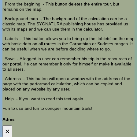
From the begining
- This button deletes the entire tour, but
remains on the map.
Background map
- The background of the calculation can be a
classic map. The SYGNATURA publishing house has provided us
with its maps and we can use them in the calculator.
Labels
- This button allows you to bring up the 'tablets' on the map
with basic data on all routes in the Carpathian or Sudetes ranges. It
can be useful when we are before deciding where to go.
Save
- A logged in user can remember his trip in the resources of
our portal. He can remember it only for himself or make it available
to all users.
Address
- This button will open a window with the address of the
page with the performed calculation, which can be copied and
placed on any website by any user.
Help
- If you want to read this text again.
Fun to use and fun to conquer mountain trails!
Adres
×