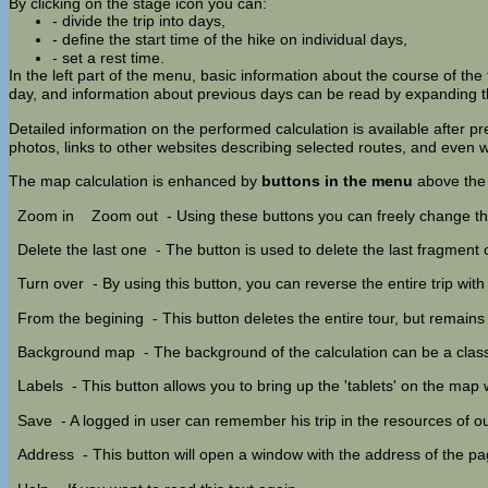
By clicking on the stage icon you can:
- divide the trip into days,
- define the start time of the hike on individual days,
- set a rest time.
In the left part of the menu, basic information about the course of the t
day, and information about previous days can be read by expanding th
Detailed information on the performed calculation is available after p
photos, links to other websites describing selected routes, and eve
The map calculation is enhanced by
buttons in the menu
above the
Zoom in
Zoom out
- Using these buttons you can freely change th
Delete the last one
- The button is used to delete the last fragment of
Turn over
- By using this button, you can reverse the entire trip with
From the begining
- This button deletes the entire tour, but remain
Background map
- The background of the calculation can be a cla
Labels
- This button allows you to bring up the 'tablets' on the map
Save
- A logged in user can remember his trip in the resources of our
Address
- This button will open a window with the address of the p