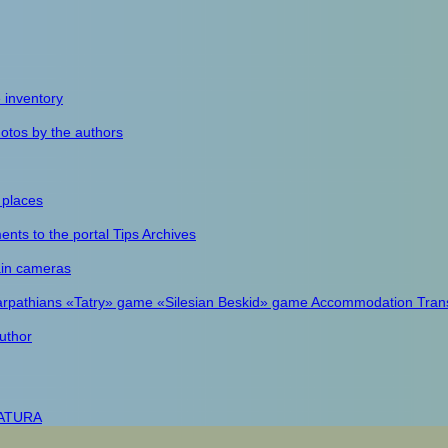
e inventory
otos by the authors
 places
nts to the portal
Tips
Archives
in cameras
arpathians
«Tatry» game
«Silesian Beskid» game
Accommodation
Tran
uthor