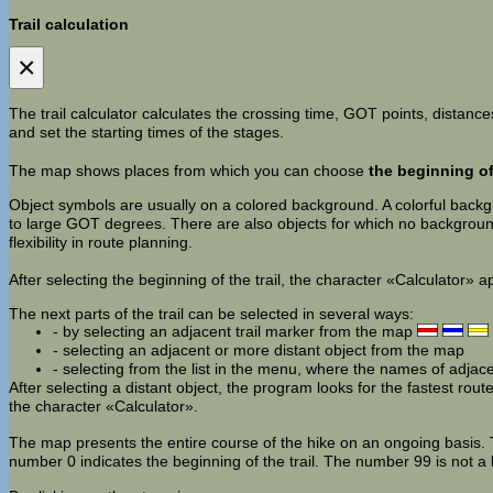
Trail calculation
×
The trail calculator calculates the crossing time, GOT points, distances
and set the starting times of the stages.
The map shows places from which you can choose
the beginning of 
Object symbols are usually on a colored background. A colorful backgro
to large GOT degrees. There are also objects for which no background 
flexibility in route planning.
After selecting the beginning of the trail, the character «Calculator» 
The next parts of the trail can be selected in several ways:
- by selecting an adjacent trail marker from the map
- selecting an adjacent or more distant object from the map
- selecting from the list in the menu, where the names of adjac
After selecting a distant object, the program looks for the fastest route. 
the character «Calculator».
The map presents the entire course of the hike on an ongoing basis. Th
number 0 indicates the beginning of the trail. The number 99 is not a 