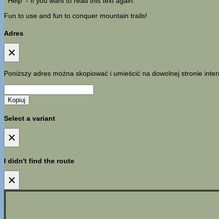
Help
- If you want to read this text again.
Fun to use and fun to conquer mountain trails!
Adres
×
Poniższy adres można skopiować i umieścić na dowolnej stronie inter
Kopiuj
Select a variant
×
I didn't find the route
×