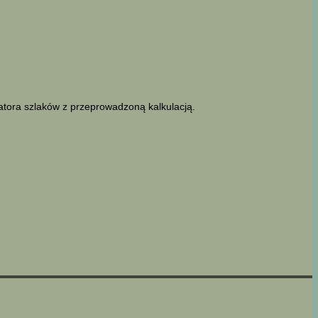
latora szlaków z przeprowadzoną kalkulacją.