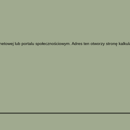
netowej lub portalu społecznościowym. Adres ten otworzy stronę kalku