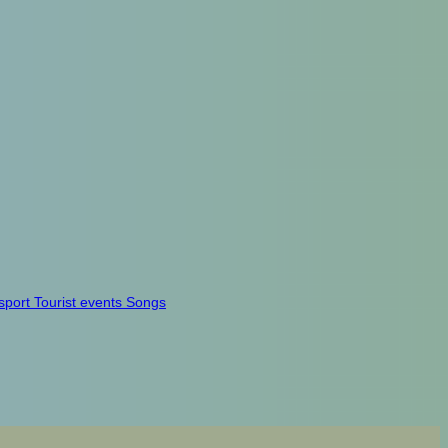
sport
Tourist events
Songs