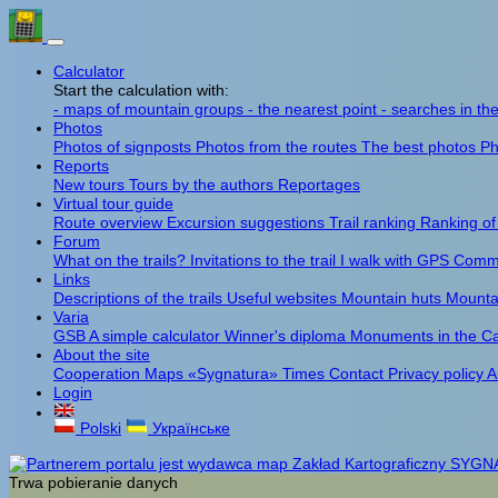
Calculator
Start the calculation with:
- maps of mountain groups
- the nearest point
- searches in th
Photos
Photos of signposts
Photos from the routes
The best photos
Ph
Reports
New tours
Tours by the authors
Reportages
Virtual tour guide
Route overview
Excursion suggestions
Trail ranking
Ranking of
Forum
What on the trails?
Invitations to the trail
I walk with GPS
Comme
Links
Descriptions of the trails
Useful websites
Mountain huts
Mounta
Varia
GSB
A simple calculator
Winner's diploma
Monuments in the C
About the site
Cooperation
Maps «Sygnatura»
Times
Contact
Privacy policy
A
Login
Polski
Українське
Trwa pobieranie danych