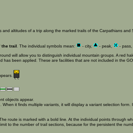
 and altitudes of a trip along the marked trails of the Carpathians and Su
the trail
. The individual symbols mean:
- city,
- peak,
- pass
und will allow you to distinguish individual mountain groups. A red halo
has been applied. These are facilities that are not included in the GOT
appears.
ent objects appear.
When it finds multiple variants, it will display a variant selection form. If
e route is marked with a bold line. At the individual points through wh
limit to the number of trail sections, because for the persistent the num