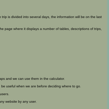
 trip is divided into several days, the information will be on the last
 page where it displays a number of tables, descriptions of trips,
ps and we can use them in the calculator.
can be useful when we are before deciding where to go.
 users.
any website by any user.