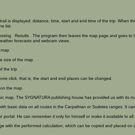
rail is displayed: distance, time, start and end time of the trip. When the
e list.
ressing
Results
. The program then leaves the map page and goes to the
n weather forecasts and webcam views.
 map.
e size of the map.
 the trip.
 one click, that is, the start and end places can be changed.
s on the map.
ssic map. The SYGNATURA publishing house has provided us with its ma
 with basic data on all routes in the Carpathian or Sudetes ranges. It 
 portal. He can remember it only for himself or make it available to all
age with the performed calculation, which can be copied and placed on 