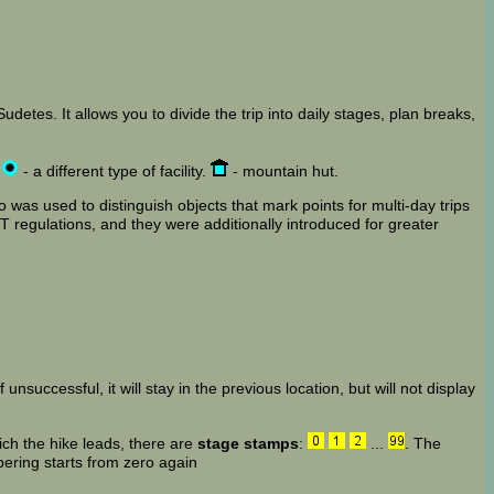
detes. It allows you to divide the trip into daily stages, plan breaks,
,
- a different type of facility.
- mountain hut.
 was used to distinguish objects that mark points for multi-day trips
 regulations, and they were additionally introduced for greater
 unsuccessful, it will stay in the previous location, but will not display
ich the hike leads, there are
stage stamps
:
...
. The
bering starts from zero again