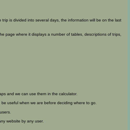
 trip is divided into several days, the information will be on the last
 page where it displays a number of tables, descriptions of trips,
ps and we can use them in the calculator.
can be useful when we are before deciding where to go.
 users.
any website by any user.