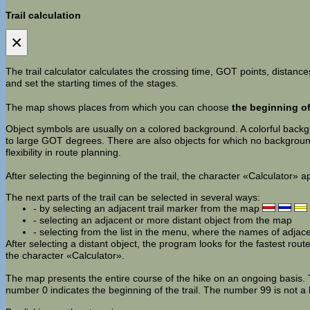
Trail calculation
×
The trail calculator calculates the crossing time, GOT points, distances
and set the starting times of the stages.
The map shows places from which you can choose
the beginning of 
Object symbols are usually on a colored background. A colorful backgro
to large GOT degrees. There are also objects for which no background 
flexibility in route planning.
After selecting the beginning of the trail, the character «Calculator» 
The next parts of the trail can be selected in several ways:
- by selecting an adjacent trail marker from the map
- selecting an adjacent or more distant object from the map
- selecting from the list in the menu, where the names of adjac
After selecting a distant object, the program looks for the fastest route. 
the character «Calculator».
The map presents the entire course of the hike on an ongoing basis. Th
number 0 indicates the beginning of the trail. The number 99 is not a 