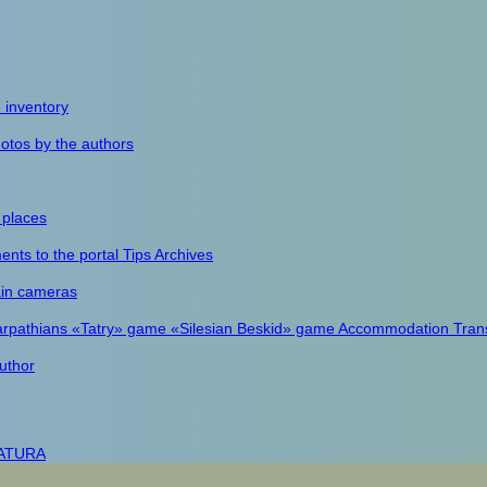
e inventory
otos by the authors
 places
nts to the portal
Tips
Archives
in cameras
arpathians
«Tatry» game
«Silesian Beskid» game
Accommodation
Tran
uthor