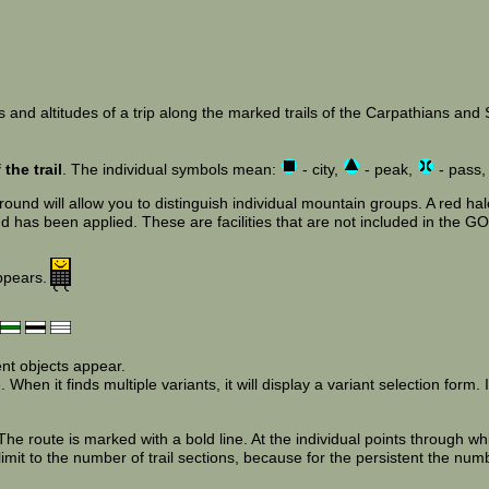
 and altitudes of a trip along the marked trails of the Carpathians and Su
the trail
. The individual symbols mean:
- city,
- peak,
- pass
und will allow you to distinguish individual mountain groups. A red halo
has been applied. These are facilities that are not included in the GOT
appears.
ent objects appear.
When it finds multiple variants, it will display a variant selection form. If
e route is marked with a bold line. At the individual points through wh
limit to the number of trail sections, because for the persistent the num