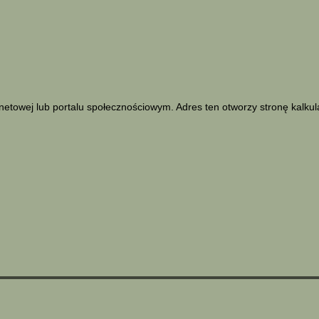
netowej lub portalu społecznościowym. Adres ten otworzy stronę kalku