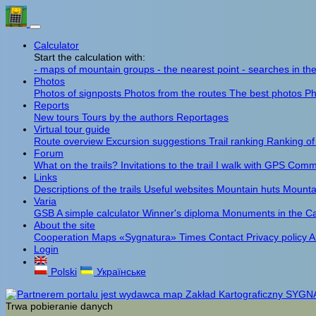
Calculator
Start the calculation with:
- maps of mountain groups
- the nearest point
- searches in th
Photos
Photos of signposts
Photos from the routes
The best photos
Ph
Reports
New tours
Tours by the authors
Reportages
Virtual tour guide
Route overview
Excursion suggestions
Trail ranking
Ranking of
Forum
What on the trails?
Invitations to the trail
I walk with GPS
Comme
Links
Descriptions of the trails
Useful websites
Mountain huts
Mounta
Varia
GSB
A simple calculator
Winner's diploma
Monuments in the C
About the site
Cooperation
Maps «Sygnatura»
Times
Contact
Privacy policy
A
Login
Polski
Українське
Trwa pobieranie danych