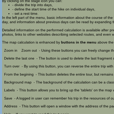
By clicking on the stage icon you can:
- divide the trip into days,
- define the start time of the hike on individual days,
- set a rest time.
In the left part of the menu, basic information about the course of the t
day, and information about previous days can be read by expanding th
Detailed information on the performed calculation is available after p
photos, links to other websites describing selected routes, and eve
The map calculation is enhanced by
buttons in the menu
above the
Zoom in
Zoom out
- Using these buttons you can freely change th
Delete the last one
- The button is used to delete the last fragment of
Turn over
- By using this button, you can reverse the entire trip with
From the begining
- This button deletes the entire tour, but remain
Background map
- The background of the calculation can be a cla
Labels
- This button allows you to bring up the 'tablets' on the map
Save
- A logged in user can remember his trip in the resources of our
Address
- This button will open a window with the address of the p