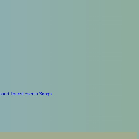
sport
Tourist events
Songs