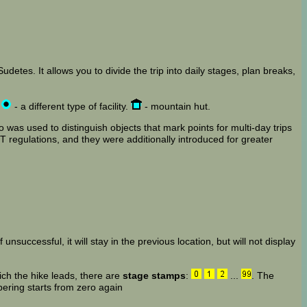
detes. It allows you to divide the trip into daily stages, plan breaks,
,
- a different type of facility.
- mountain hut.
 was used to distinguish objects that mark points for multi-day trips
 regulations, and they were additionally introduced for greater
 unsuccessful, it will stay in the previous location, but will not display
ich the hike leads, there are
stage stamps
:
...
. The
bering starts from zero again