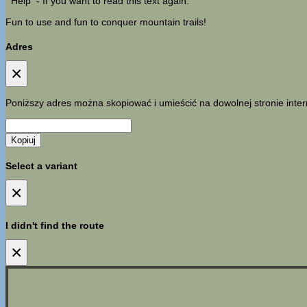
Help
- If you want to read this text again.
Fun to use and fun to conquer mountain trails!
Adres
×
Poniższy adres można skopiować i umieścić na dowolnej stronie inter
Kopiuj
Select a variant
×
I didn't find the route
×