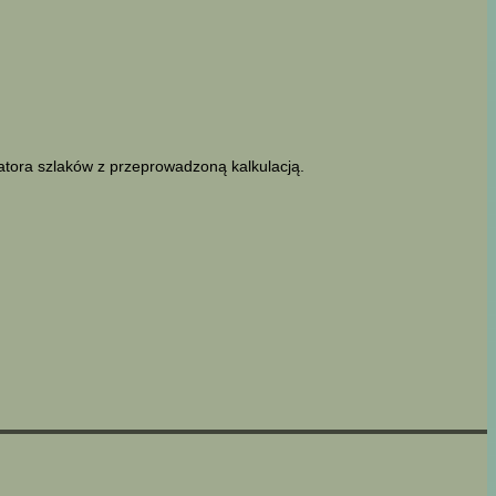
latora szlaków z przeprowadzoną kalkulacją.