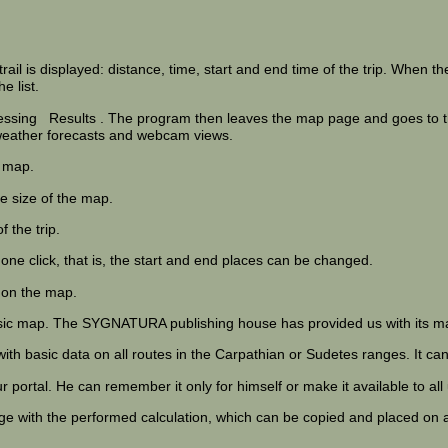
rail is displayed: distance, time, start and end time of the trip. When the
e list.
ressing
Results
. The program then leaves the map page and goes to the
n weather forecasts and webcam views.
 map.
e size of the map.
 the trip.
 one click, that is, the start and end places can be changed.
s on the map.
ssic map. The SYGNATURA publishing house has provided us with its ma
 with basic data on all routes in the Carpathian or Sudetes ranges. It 
 portal. He can remember it only for himself or make it available to all
age with the performed calculation, which can be copied and placed on 