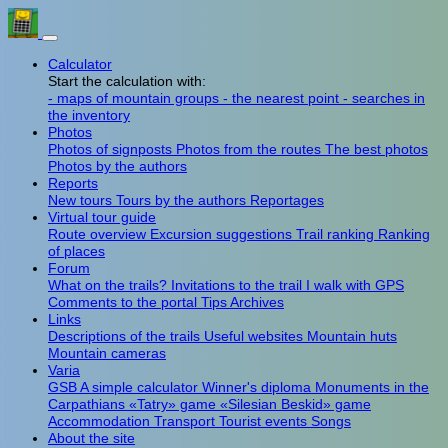
Calculator
Start the calculation with:
- maps of mountain groups
- the nearest point
- searches in
the inventory
Photos
Photos of signposts
Photos from the routes
The best photos
Photos by the authors
Reports
New tours
Tours by the authors
Reportages
Virtual tour guide
Route overview
Excursion suggestions
Trail ranking
Ranking
of places
Forum
What on the trails?
Invitations to the trail
I walk with GPS
Comments to the portal
Tips
Archives
Links
Descriptions of the trails
Useful websites
Mountain huts
Mountain cameras
Varia
GSB
A simple calculator
Winner's diploma
Monuments in the
Carpathians
«Tatry» game
«Silesian Beskid» game
Accommodation
Transport
Tourist events
Songs
About the site