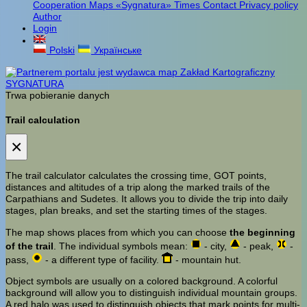
Cooperation
Maps «Sygnatura»
Times
Contact
Privacy policy
Author
Login
Polski
Українське
Trwa pobieranie danych
Trail calculation
×
The trail calculator calculates the crossing time, GOT points,
distances and altitudes of a trip along the marked trails of the
Carpathians and Sudetes. It allows you to divide the trip into daily
stages, plan breaks, and set the starting times of the stages.
The map shows places from which you can choose
the beginning
of the trail
. The individual symbols mean:
- city,
- peak,
-
pass,
- a different type of facility.
- mountain hut.
Object symbols are usually on a colored background. A colorful
background will allow you to distinguish individual mountain groups.
A red halo was used to distinguish objects that mark points for multi-