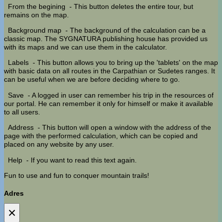
From the begining
- This button deletes the entire tour, but
remains on the map.
Background map
- The background of the calculation can be a
classic map. The SYGNATURA publishing house has provided us
with its maps and we can use them in the calculator.
Labels
- This button allows you to bring up the 'tablets' on the map
with basic data on all routes in the Carpathian or Sudetes ranges. It
can be useful when we are before deciding where to go.
Save
- A logged in user can remember his trip in the resources of
our portal. He can remember it only for himself or make it available
to all users.
Address
- This button will open a window with the address of the
page with the performed calculation, which can be copied and
placed on any website by any user.
Help
- If you want to read this text again.
Fun to use and fun to conquer mountain trails!
Adres
×