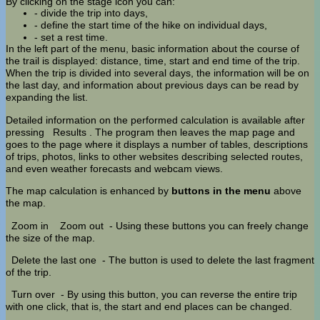
By clicking on the stage icon you can:
- divide the trip into days,
- define the start time of the hike on individual days,
- set a rest time.
In the left part of the menu, basic information about the course of
the trail is displayed: distance, time, start and end time of the trip.
When the trip is divided into several days, the information will be on
the last day, and information about previous days can be read by
expanding the list.
Detailed information on the performed calculation is available after
pressing
Results
. The program then leaves the map page and
goes to the page where it displays a number of tables, descriptions
of trips, photos, links to other websites describing selected routes,
and even weather forecasts and webcam views.
The map calculation is enhanced by
buttons in the menu
above
the map.
Zoom in
Zoom out
- Using these buttons you can freely change
the size of the map.
Delete the last one
- The button is used to delete the last fragment
of the trip.
Turn over
- By using this button, you can reverse the entire trip
with one click, that is, the start and end places can be changed.