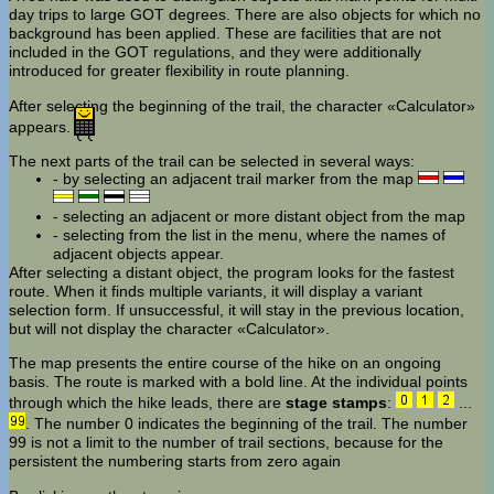
day trips to large GOT degrees. There are also objects for which no
background has been applied. These are facilities that are not
included in the GOT regulations, and they were additionally
introduced for greater flexibility in route planning.
After selecting the beginning of the trail, the character «Calculator»
appears.
The next parts of the trail can be selected in several ways:
- by selecting an adjacent trail marker from the map
- selecting an adjacent or more distant object from the map
- selecting from the list in the menu, where the names of
adjacent objects appear.
After selecting a distant object, the program looks for the fastest
route. When it finds multiple variants, it will display a variant
selection form. If unsuccessful, it will stay in the previous location,
but will not display the character «Calculator».
The map presents the entire course of the hike on an ongoing
basis. The route is marked with a bold line. At the individual points
through which the hike leads, there are
stage stamps
:
...
. The number 0 indicates the beginning of the trail. The number
99 is not a limit to the number of trail sections, because for the
persistent the numbering starts from zero again