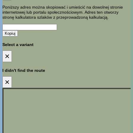
Poniższy adres można skopiować i umieścić na dowolnej stronie
internetowej lub portalu społecznościowym. Adres ten otworzy
stronę kalkulatora szlaków z przeprowadzoną kalkulacją.
Kopiuj
Select a variant
×
I didn't find the route
×