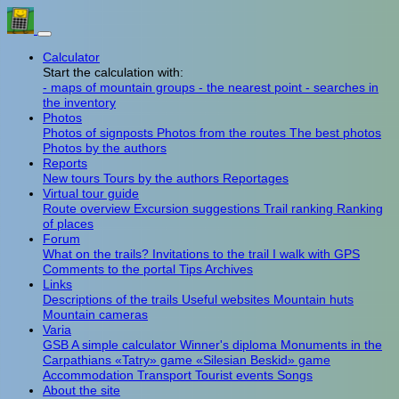
Calculator
Start the calculation with:
- maps of mountain groups
- the nearest point
- searches in
the inventory
Photos
Photos of signposts
Photos from the routes
The best photos
Photos by the authors
Reports
New tours
Tours by the authors
Reportages
Virtual tour guide
Route overview
Excursion suggestions
Trail ranking
Ranking
of places
Forum
What on the trails?
Invitations to the trail
I walk with GPS
Comments to the portal
Tips
Archives
Links
Descriptions of the trails
Useful websites
Mountain huts
Mountain cameras
Varia
GSB
A simple calculator
Winner's diploma
Monuments in the
Carpathians
«Tatry» game
«Silesian Beskid» game
Accommodation
Transport
Tourist events
Songs
About the site