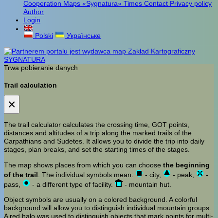
Cooperation
Maps «Sygnatura»
Times
Contact
Privacy policy
Author
Login
Polski
Українське
Trwa pobieranie danych
Trail calculation
×
The trail calculator calculates the crossing time, GOT points,
distances and altitudes of a trip along the marked trails of the
Carpathians and Sudetes. It allows you to divide the trip into daily
stages, plan breaks, and set the starting times of the stages.
The map shows places from which you can choose
the beginning
of the trail
. The individual symbols mean:
- city,
- peak,
-
pass,
- a different type of facility.
- mountain hut.
Object symbols are usually on a colored background. A colorful
background will allow you to distinguish individual mountain groups.
A red halo was used to distinguish objects that mark points for multi-