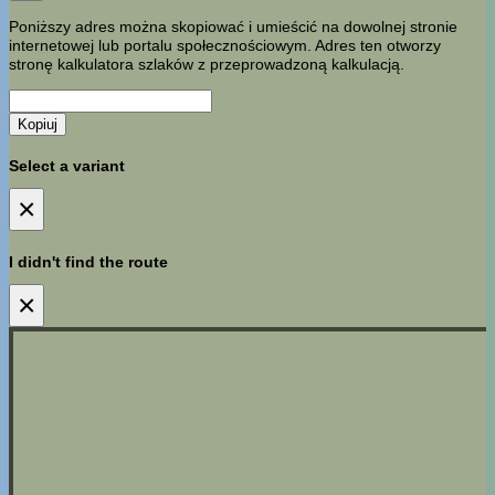
Poniższy adres można skopiować i umieścić na dowolnej stronie
internetowej lub portalu społecznościowym. Adres ten otworzy
stronę kalkulatora szlaków z przeprowadzoną kalkulacją.
Kopiuj
Select a variant
×
I didn't find the route
×