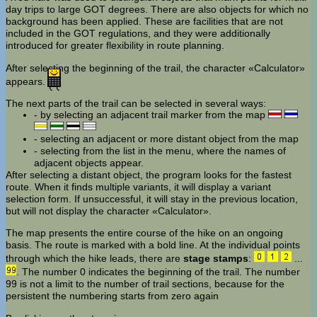
day trips to large GOT degrees. There are also objects for which no
background has been applied. These are facilities that are not
included in the GOT regulations, and they were additionally
introduced for greater flexibility in route planning.
After selecting the beginning of the trail, the character «Calculator»
appears.
The next parts of the trail can be selected in several ways:
- by selecting an adjacent trail marker from the map
- selecting an adjacent or more distant object from the map
- selecting from the list in the menu, where the names of
adjacent objects appear.
After selecting a distant object, the program looks for the fastest
route. When it finds multiple variants, it will display a variant
selection form. If unsuccessful, it will stay in the previous location,
but will not display the character «Calculator».
The map presents the entire course of the hike on an ongoing
basis. The route is marked with a bold line. At the individual points
through which the hike leads, there are
stage stamps
:
...
. The number 0 indicates the beginning of the trail. The number
99 is not a limit to the number of trail sections, because for the
persistent the numbering starts from zero again