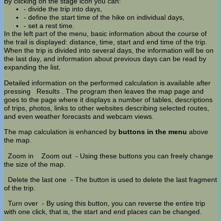
By clicking on the stage icon you can:
- divide the trip into days,
- define the start time of the hike on individual days,
- set a rest time.
In the left part of the menu, basic information about the course of
the trail is displayed: distance, time, start and end time of the trip.
When the trip is divided into several days, the information will be on
the last day, and information about previous days can be read by
expanding the list.
Detailed information on the performed calculation is available after
pressing
Results
. The program then leaves the map page and
goes to the page where it displays a number of tables, descriptions
of trips, photos, links to other websites describing selected routes,
and even weather forecasts and webcam views.
The map calculation is enhanced by
buttons in the menu
above
the map.
Zoom in
Zoom out
- Using these buttons you can freely change
the size of the map.
Delete the last one
- The button is used to delete the last fragment
of the trip.
Turn over
- By using this button, you can reverse the entire trip
with one click, that is, the start and end places can be changed.