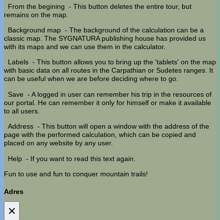
From the begining
- This button deletes the entire tour, but
remains on the map.
Background map
- The background of the calculation can be a
classic map. The SYGNATURA publishing house has provided us
with its maps and we can use them in the calculator.
Labels
- This button allows you to bring up the 'tablets' on the map
with basic data on all routes in the Carpathian or Sudetes ranges. It
can be useful when we are before deciding where to go.
Save
- A logged in user can remember his trip in the resources of
our portal. He can remember it only for himself or make it available
to all users.
Address
- This button will open a window with the address of the
page with the performed calculation, which can be copied and
placed on any website by any user.
Help
- If you want to read this text again.
Fun to use and fun to conquer mountain trails!
Adres
×