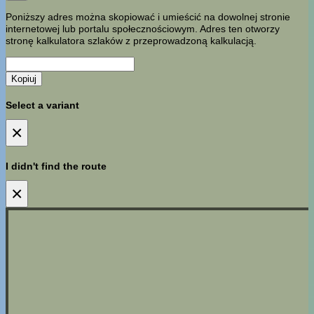
Poniższy adres można skopiować i umieścić na dowolnej stronie
internetowej lub portalu społecznościowym. Adres ten otworzy
stronę kalkulatora szlaków z przeprowadzoną kalkulacją.
Kopiuj
Select a variant
×
I didn't find the route
×