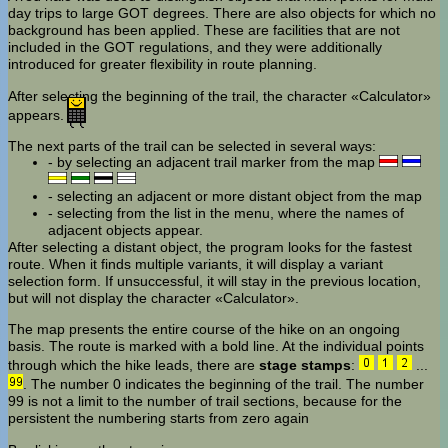
day trips to large GOT degrees. There are also objects for which no
background has been applied. These are facilities that are not
included in the GOT regulations, and they were additionally
introduced for greater flexibility in route planning.
After selecting the beginning of the trail, the character «Calculator»
appears.
The next parts of the trail can be selected in several ways:
- by selecting an adjacent trail marker from the map
- selecting an adjacent or more distant object from the map
- selecting from the list in the menu, where the names of
adjacent objects appear.
After selecting a distant object, the program looks for the fastest
route. When it finds multiple variants, it will display a variant
selection form. If unsuccessful, it will stay in the previous location,
but will not display the character «Calculator».
The map presents the entire course of the hike on an ongoing
basis. The route is marked with a bold line. At the individual points
through which the hike leads, there are
stage stamps
:
...
. The number 0 indicates the beginning of the trail. The number
99 is not a limit to the number of trail sections, because for the
persistent the numbering starts from zero again