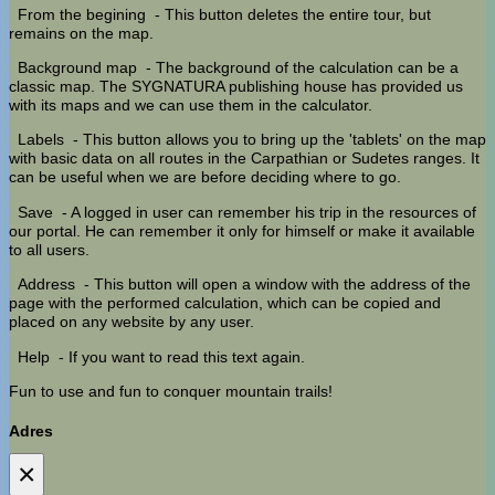
From the begining
- This button deletes the entire tour, but
remains on the map.
Background map
- The background of the calculation can be a
classic map. The SYGNATURA publishing house has provided us
with its maps and we can use them in the calculator.
Labels
- This button allows you to bring up the 'tablets' on the map
with basic data on all routes in the Carpathian or Sudetes ranges. It
can be useful when we are before deciding where to go.
Save
- A logged in user can remember his trip in the resources of
our portal. He can remember it only for himself or make it available
to all users.
Address
- This button will open a window with the address of the
page with the performed calculation, which can be copied and
placed on any website by any user.
Help
- If you want to read this text again.
Fun to use and fun to conquer mountain trails!
Adres
×