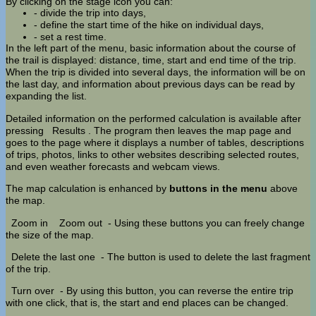
By clicking on the stage icon you can:
- divide the trip into days,
- define the start time of the hike on individual days,
- set a rest time.
In the left part of the menu, basic information about the course of
the trail is displayed: distance, time, start and end time of the trip.
When the trip is divided into several days, the information will be on
the last day, and information about previous days can be read by
expanding the list.
Detailed information on the performed calculation is available after
pressing
Results
. The program then leaves the map page and
goes to the page where it displays a number of tables, descriptions
of trips, photos, links to other websites describing selected routes,
and even weather forecasts and webcam views.
The map calculation is enhanced by
buttons in the menu
above
the map.
Zoom in
Zoom out
- Using these buttons you can freely change
the size of the map.
Delete the last one
- The button is used to delete the last fragment
of the trip.
Turn over
- By using this button, you can reverse the entire trip
with one click, that is, the start and end places can be changed.