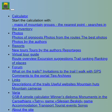
Calculator
Start the calculation with:
- maps of mountain groups
- the nearest point
- searches in
the inventory
Photos
Photos of signposts
Photos from the routes
The best photos
Photos by the authors
Reports
New tours
Tours by the authors
Reportages
Virtual tour guide
Route overview
Excursion suggestions
Trail ranking
Ranking
of places
Forum
What on the trails?
Invitations to the trail
I walk with GPS
Comments to the portal
Tips
Archives
Links
Descriptions of the trails
Useful websites
Mountain huts
Mountain cameras
Varia
GSB
A simple calculator
Winner's diploma
Monuments in the
Carpathians
«Tatry» game
«Silesian Beskid» game
Accommodation
Transport
Tourist events
Songs
About the site