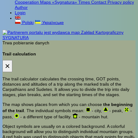
Cooperation
Maps «Sygnatura»
Times
Contact
Privacy policy
Author
Login
Polski
Українське
Trwa pobieranie danych
Trail calculation
×
The trail calculator calculates the crossing time, GOT points,
distances and altitudes of a trip along the marked trails of the
Carpathians and Sudetes. It allows you to divide the trip into daily
stages, plan breaks, and set the starting times of the stages.
The map shows places from which you can choose
the beginning
of the trail
. The individual symbols mean:
- city,
- peak,
-
pass,
- a different type of facility.
- mountain hut.
Object symbols are usually on a colored background. A colorful
background will allow you to distinguish individual mountain groups.
A red halo was used to distinguish objects that mark points for multi-