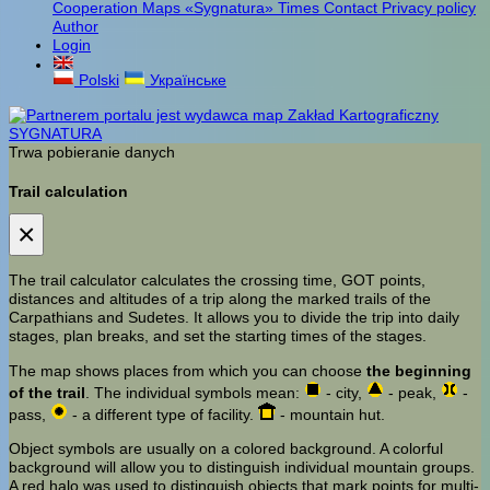
Cooperation
Maps «Sygnatura»
Times
Contact
Privacy policy
Author
Login
Polski
Українське
Trwa pobieranie danych
Trail calculation
×
The trail calculator calculates the crossing time, GOT points,
distances and altitudes of a trip along the marked trails of the
Carpathians and Sudetes. It allows you to divide the trip into daily
stages, plan breaks, and set the starting times of the stages.
The map shows places from which you can choose
the beginning
of the trail
. The individual symbols mean:
- city,
- peak,
-
pass,
- a different type of facility.
- mountain hut.
Object symbols are usually on a colored background. A colorful
background will allow you to distinguish individual mountain groups.
A red halo was used to distinguish objects that mark points for multi-