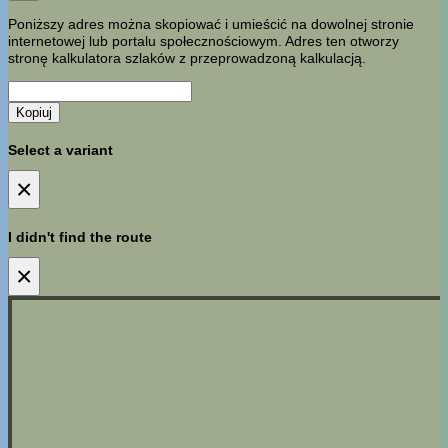
Poniższy adres można skopiować i umieścić na dowolnej stronie
internetowej lub portalu społecznościowym. Adres ten otworzy
stronę kalkulatora szlaków z przeprowadzoną kalkulacją.
Kopiuj
Select a variant
×
I didn't find the route
×