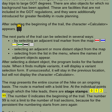
day trips to large GOT degrees. There are also objects for which no
background has been applied. These are facilities that are not
included in the GOT regulations, and they were additionally
introduced for greater flexibility in route planning.
After selecting the beginning of the trail, the character «Calculator»
appears.
The next parts of the trail can be selected in several ways:
- by selecting an adjacent trail marker from the map
- selecting an adjacent or more distant object from the map
- selecting from the list in the menu, where the names of
adjacent objects appear.
After selecting a distant object, the program looks for the fastest
route. When it finds multiple variants, it will display a variant
selection form. If unsuccessful, it will stay in the previous location,
but will not display the character «Calculator».
The map presents the entire course of the hike on an ongoing
basis. The route is marked with a bold line. At the individual points
through which the hike leads, there are
stage stamps
:
...
. The number 0 indicates the beginning of the trail. The number
99 is not a limit to the number of trail sections, because for the
persistent the numbering starts from zero again