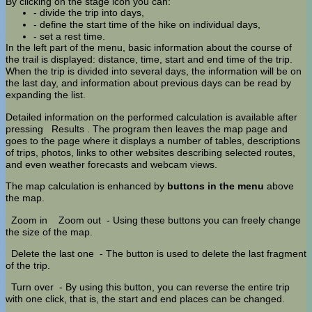
By clicking on the stage icon you can:
- divide the trip into days,
- define the start time of the hike on individual days,
- set a rest time.
In the left part of the menu, basic information about the course of
the trail is displayed: distance, time, start and end time of the trip.
When the trip is divided into several days, the information will be on
the last day, and information about previous days can be read by
expanding the list.
Detailed information on the performed calculation is available after
pressing
Results
. The program then leaves the map page and
goes to the page where it displays a number of tables, descriptions
of trips, photos, links to other websites describing selected routes,
and even weather forecasts and webcam views.
The map calculation is enhanced by
buttons in the menu
above
the map.
Zoom in
Zoom out
- Using these buttons you can freely change
the size of the map.
Delete the last one
- The button is used to delete the last fragment
of the trip.
Turn over
- By using this button, you can reverse the entire trip
with one click, that is, the start and end places can be changed.