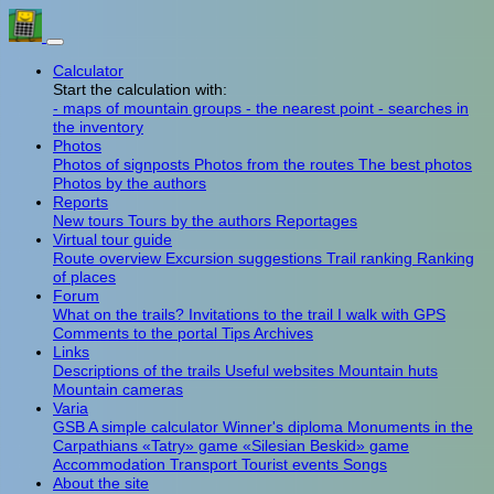
Calculator
Start the calculation with:
- maps of mountain groups
- the nearest point
- searches in
the inventory
Photos
Photos of signposts
Photos from the routes
The best photos
Photos by the authors
Reports
New tours
Tours by the authors
Reportages
Virtual tour guide
Route overview
Excursion suggestions
Trail ranking
Ranking
of places
Forum
What on the trails?
Invitations to the trail
I walk with GPS
Comments to the portal
Tips
Archives
Links
Descriptions of the trails
Useful websites
Mountain huts
Mountain cameras
Varia
GSB
A simple calculator
Winner's diploma
Monuments in the
Carpathians
«Tatry» game
«Silesian Beskid» game
Accommodation
Transport
Tourist events
Songs
About the site