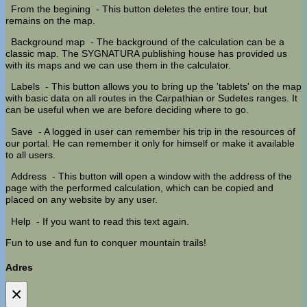
From the begining
- This button deletes the entire tour, but
remains on the map.
Background map
- The background of the calculation can be a
classic map. The SYGNATURA publishing house has provided us
with its maps and we can use them in the calculator.
Labels
- This button allows you to bring up the 'tablets' on the map
with basic data on all routes in the Carpathian or Sudetes ranges. It
can be useful when we are before deciding where to go.
Save
- A logged in user can remember his trip in the resources of
our portal. He can remember it only for himself or make it available
to all users.
Address
- This button will open a window with the address of the
page with the performed calculation, which can be copied and
placed on any website by any user.
Help
- If you want to read this text again.
Fun to use and fun to conquer mountain trails!
Adres
×