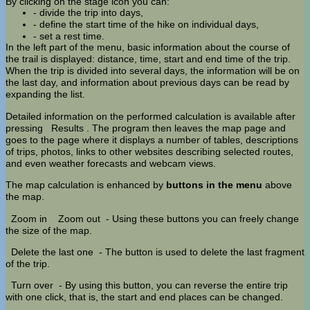
By clicking on the stage icon you can:
- divide the trip into days,
- define the start time of the hike on individual days,
- set a rest time.
In the left part of the menu, basic information about the course of
the trail is displayed: distance, time, start and end time of the trip.
When the trip is divided into several days, the information will be on
the last day, and information about previous days can be read by
expanding the list.
Detailed information on the performed calculation is available after
pressing
Results
. The program then leaves the map page and
goes to the page where it displays a number of tables, descriptions
of trips, photos, links to other websites describing selected routes,
and even weather forecasts and webcam views.
The map calculation is enhanced by
buttons in the menu
above
the map.
Zoom in
Zoom out
- Using these buttons you can freely change
the size of the map.
Delete the last one
- The button is used to delete the last fragment
of the trip.
Turn over
- By using this button, you can reverse the entire trip
with one click, that is, the start and end places can be changed.