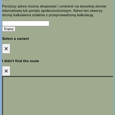
Poniższy adres można skopiować i umieścić na dowolnej stronie
internetowej lub portalu społecznościowym. Adres ten otworzy
stronę kalkulatora szlaków z przeprowadzoną kalkulacją.
Kopiuj
Select a variant
×
I didn't find the route
×