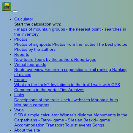
Calculator
Start the calculation with:
- maps of mountain groups
- the nearest point
- searches in
the inventory
Photos
Photos of signposts
Photos from the routes
The best photos
Photos by the authors
Reports
New tours
Tours by the authors
Reportages
Virtual tour guide
Route overview
Excursion suggestions
Trail ranking
Ranking
of places
Forum
What on the trails?
Invitations to the trail
I walk with GPS
Comments to the portal
Tips
Archives
Links
Descriptions of the trails
Useful websites
Mountain huts
Mountain cameras
Varia
GSB
A simple calculator
Winner's diploma
Monuments in the
Carpathians
«Tatry» game
«Silesian Beskid» game
Accommodation
Transport
Tourist events
Songs
About the site