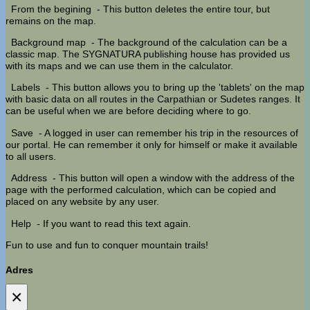
From the begining
- This button deletes the entire tour, but
remains on the map.
Background map
- The background of the calculation can be a
classic map. The SYGNATURA publishing house has provided us
with its maps and we can use them in the calculator.
Labels
- This button allows you to bring up the 'tablets' on the map
with basic data on all routes in the Carpathian or Sudetes ranges. It
can be useful when we are before deciding where to go.
Save
- A logged in user can remember his trip in the resources of
our portal. He can remember it only for himself or make it available
to all users.
Address
- This button will open a window with the address of the
page with the performed calculation, which can be copied and
placed on any website by any user.
Help
- If you want to read this text again.
Fun to use and fun to conquer mountain trails!
Adres
×