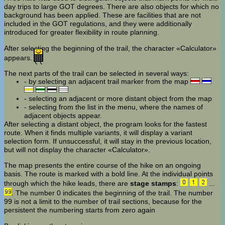
day trips to large GOT degrees. There are also objects for which no
background has been applied. These are facilities that are not
included in the GOT regulations, and they were additionally
introduced for greater flexibility in route planning.
After selecting the beginning of the trail, the character «Calculator»
appears.
The next parts of the trail can be selected in several ways:
- by selecting an adjacent trail marker from the map
- selecting an adjacent or more distant object from the map
- selecting from the list in the menu, where the names of
adjacent objects appear.
After selecting a distant object, the program looks for the fastest
route. When it finds multiple variants, it will display a variant
selection form. If unsuccessful, it will stay in the previous location,
but will not display the character «Calculator».
The map presents the entire course of the hike on an ongoing
basis. The route is marked with a bold line. At the individual points
through which the hike leads, there are
stage stamps
:
...
. The number 0 indicates the beginning of the trail. The number
99 is not a limit to the number of trail sections, because for the
persistent the numbering starts from zero again