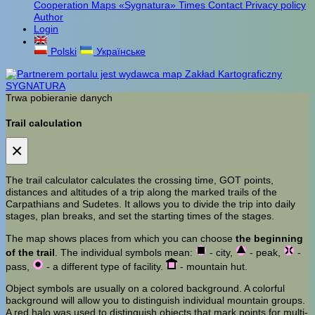
Cooperation
Maps «Sygnatura»
Times
Contact
Privacy policy
Author
Login
Polski
Українське
Trwa pobieranie danych
Trail calculation
×
The trail calculator calculates the crossing time, GOT points,
distances and altitudes of a trip along the marked trails of the
Carpathians and Sudetes. It allows you to divide the trip into daily
stages, plan breaks, and set the starting times of the stages.
The map shows places from which you can choose
the beginning
of the trail
. The individual symbols mean:
- city,
- peak,
-
pass,
- a different type of facility.
- mountain hut.
Object symbols are usually on a colored background. A colorful
background will allow you to distinguish individual mountain groups.
A red halo was used to distinguish objects that mark points for multi-