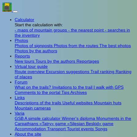
Calculator
Start the calculation with:
- maps of mountain groups
- the nearest point
- searches in
the inventory
Photos
Photos of signposts
Photos from the routes
The best photos
Photos by the authors
Reports
New tours
Tours by the authors
Reportages
Virtual tour guide
Route overview
Excursion suggestions
Trail ranking
Ranking
of places
Forum
What on the trails?
Invitations to the trail
I walk with GPS
Comments to the portal
Tips
Archives
Links
Descriptions of the trails
Useful websites
Mountain huts
Mountain cameras
Varia
GSB
A simple calculator
Winner's diploma
Monuments in the
Carpathians
«Tatry» game
«Silesian Beskid» game
Accommodation
Transport
Tourist events
Songs
About the site