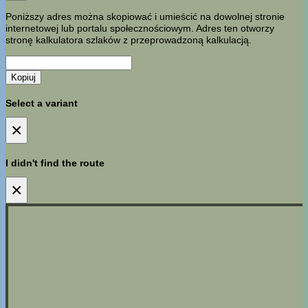
Poniższy adres można skopiować i umieścić na dowolnej stronie
internetowej lub portalu społecznościowym. Adres ten otworzy
stronę kalkulatora szlaków z przeprowadzoną kalkulacją.
Kopiuj
Select a variant
×
I didn't find the route
×