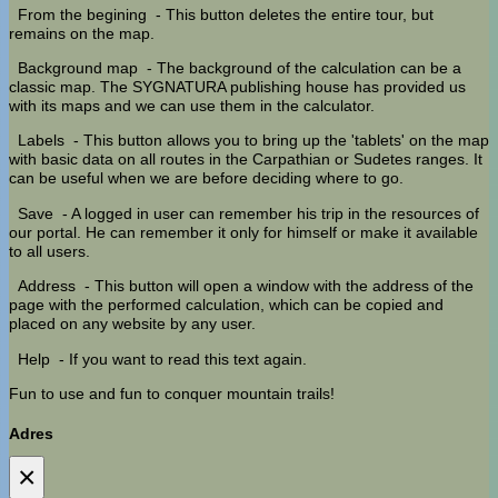
From the begining
- This button deletes the entire tour, but
remains on the map.
Background map
- The background of the calculation can be a
classic map. The SYGNATURA publishing house has provided us
with its maps and we can use them in the calculator.
Labels
- This button allows you to bring up the 'tablets' on the map
with basic data on all routes in the Carpathian or Sudetes ranges. It
can be useful when we are before deciding where to go.
Save
- A logged in user can remember his trip in the resources of
our portal. He can remember it only for himself or make it available
to all users.
Address
- This button will open a window with the address of the
page with the performed calculation, which can be copied and
placed on any website by any user.
Help
- If you want to read this text again.
Fun to use and fun to conquer mountain trails!
Adres
×