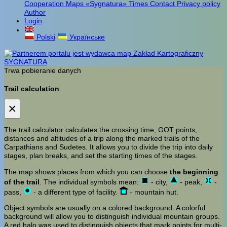
Cooperation
Maps «Sygnatura»
Times
Contact
Privacy policy
Author
Login
Polski
Українське
Trwa pobieranie danych
Trail calculation
×
The trail calculator calculates the crossing time, GOT points,
distances and altitudes of a trip along the marked trails of the
Carpathians and Sudetes. It allows you to divide the trip into daily
stages, plan breaks, and set the starting times of the stages.
The map shows places from which you can choose
the beginning
of the trail
. The individual symbols mean:
- city,
- peak,
-
pass,
- a different type of facility.
- mountain hut.
Object symbols are usually on a colored background. A colorful
background will allow you to distinguish individual mountain groups.
A red halo was used to distinguish objects that mark points for multi-