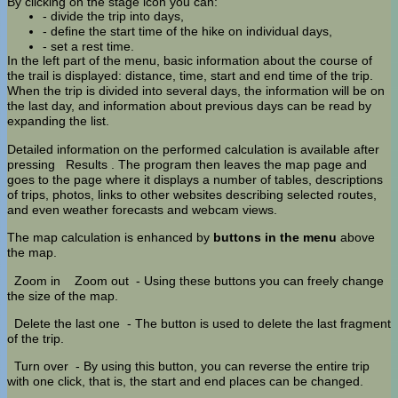
By clicking on the stage icon you can:
- divide the trip into days,
- define the start time of the hike on individual days,
- set a rest time.
In the left part of the menu, basic information about the course of
the trail is displayed: distance, time, start and end time of the trip.
When the trip is divided into several days, the information will be on
the last day, and information about previous days can be read by
expanding the list.
Detailed information on the performed calculation is available after
pressing
Results
. The program then leaves the map page and
goes to the page where it displays a number of tables, descriptions
of trips, photos, links to other websites describing selected routes,
and even weather forecasts and webcam views.
The map calculation is enhanced by
buttons in the menu
above
the map.
Zoom in
Zoom out
- Using these buttons you can freely change
the size of the map.
Delete the last one
- The button is used to delete the last fragment
of the trip.
Turn over
- By using this button, you can reverse the entire trip
with one click, that is, the start and end places can be changed.