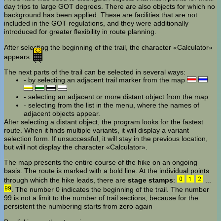
day trips to large GOT degrees. There are also objects for which no
background has been applied. These are facilities that are not
included in the GOT regulations, and they were additionally
introduced for greater flexibility in route planning.
After selecting the beginning of the trail, the character «Calculator»
appears.
The next parts of the trail can be selected in several ways:
- by selecting an adjacent trail marker from the map
- selecting an adjacent or more distant object from the map
- selecting from the list in the menu, where the names of
adjacent objects appear.
After selecting a distant object, the program looks for the fastest
route. When it finds multiple variants, it will display a variant
selection form. If unsuccessful, it will stay in the previous location,
but will not display the character «Calculator».
The map presents the entire course of the hike on an ongoing
basis. The route is marked with a bold line. At the individual points
through which the hike leads, there are
stage stamps
:
...
. The number 0 indicates the beginning of the trail. The number
99 is not a limit to the number of trail sections, because for the
persistent the numbering starts from zero again