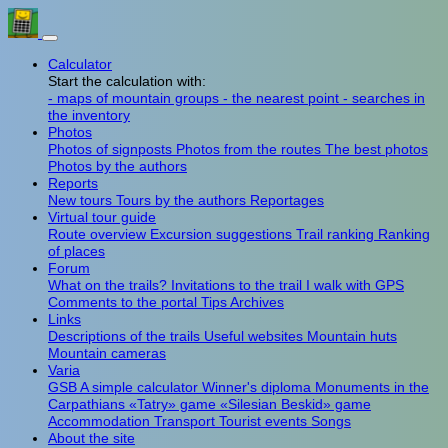
Calculator
Start the calculation with:
- maps of mountain groups
- the nearest point
- searches in
the inventory
Photos
Photos of signposts
Photos from the routes
The best photos
Photos by the authors
Reports
New tours
Tours by the authors
Reportages
Virtual tour guide
Route overview
Excursion suggestions
Trail ranking
Ranking
of places
Forum
What on the trails?
Invitations to the trail
I walk with GPS
Comments to the portal
Tips
Archives
Links
Descriptions of the trails
Useful websites
Mountain huts
Mountain cameras
Varia
GSB
A simple calculator
Winner's diploma
Monuments in the
Carpathians
«Tatry» game
«Silesian Beskid» game
Accommodation
Transport
Tourist events
Songs
About the site