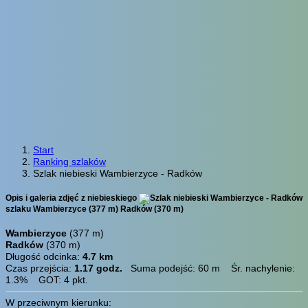
Start
Ranking szlaków
Szlak niebieski Wambierzyce - Radków
Opis i galeria zdjęć z niebieskiego
szlaku Wambierzyce (377 m) Radków (370 m)
Wambierzyce
(377 m)
Radków
(370 m)
Długość odcinka:
4.7 km
Czas przejścia:
1.17 godz.
Suma podejść: 60 m Śr. nachylenie:
1.3% GOT: 4 pkt.
W przeciwnym kierunku: