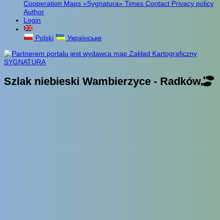
Cooperation
Maps «Sygnatura»
Times
Contact
Privacy policy
Author
Login
Polski
Українське
Szlak niebieski Wambierzyce - Radków